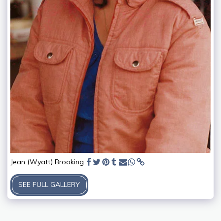
Jean (Wyatt) Brooking
SEE FULL GALLERY