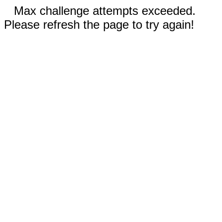
Max challenge attempts exceeded.
Please refresh the page to try again!