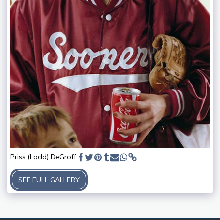
Priss (Ladd) DeGroff
SEE FULL GALLERY