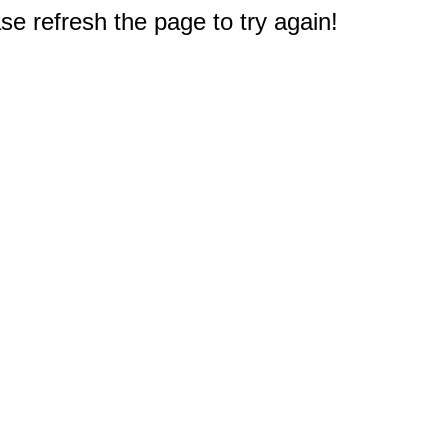
e refresh the page to try again!