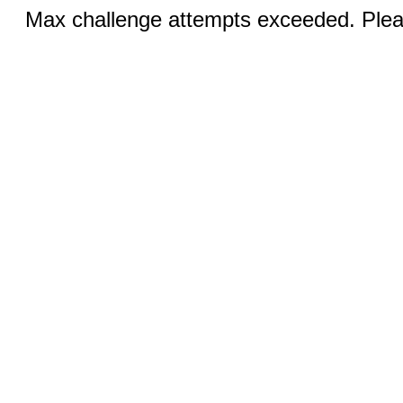
Max challenge attempts exceeded. Pleas