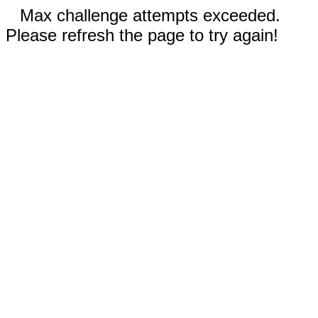
Max challenge attempts exceeded.
Please refresh the page to try again!