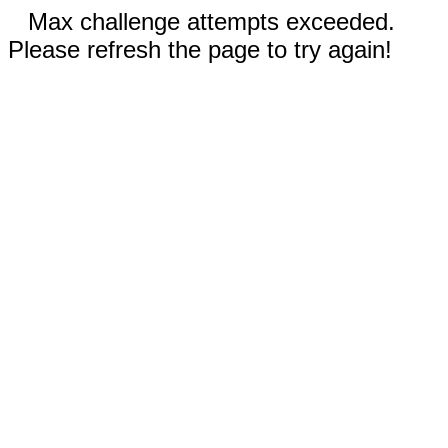
Max challenge attempts exceeded.
Please refresh the page to try again!