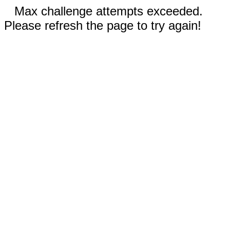
Max challenge attempts exceeded.
Please refresh the page to try again!