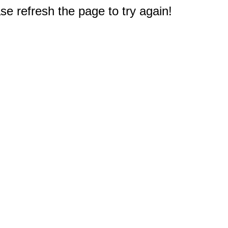
e refresh the page to try again!