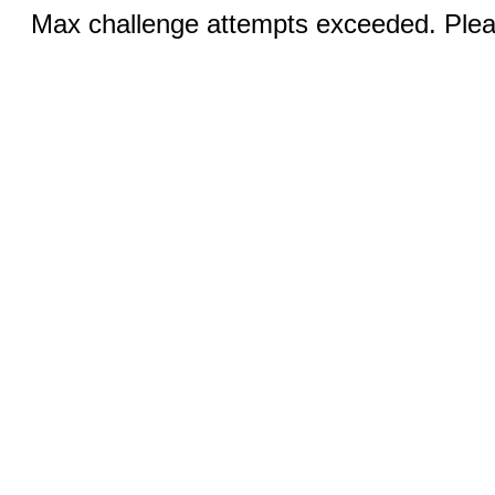
Max challenge attempts exceeded. Pleas