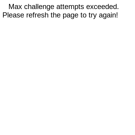
Max challenge attempts exceeded.
Please refresh the page to try again!