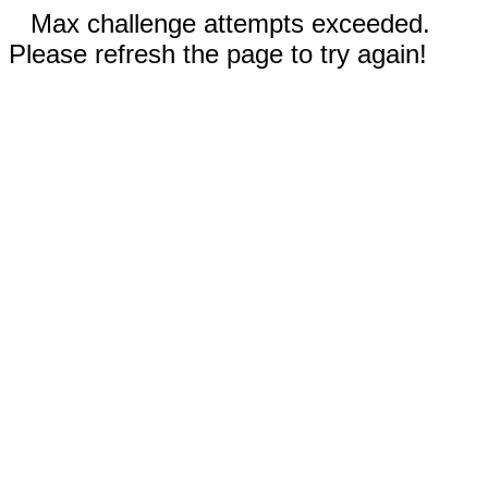
Max challenge attempts exceeded.
Please refresh the page to try again!