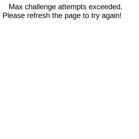
Max challenge attempts exceeded.
Please refresh the page to try again!